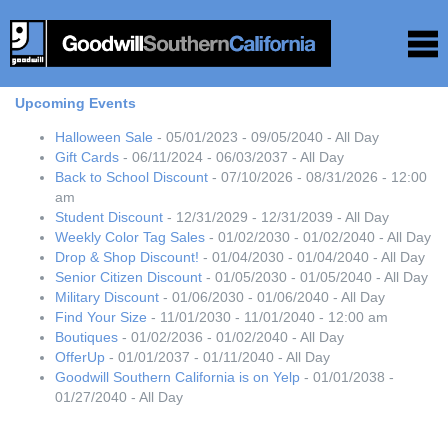
Upcoming Events
Halloween Sale
- 05/01/2023 - 09/05/2040 - All Day
Gift Cards
- 06/11/2024 - 06/03/2037 - All Day
Back to School Discount
- 07/10/2026 - 08/31/2026 - 12:00
am
Student Discount
- 12/31/2029 - 12/31/2039 - All Day
Weekly Color Tag Sales
- 01/02/2030 - 01/02/2040 - All Day
Drop & Shop Discount!
- 01/04/2030 - 01/04/2040 - All Day
Senior Citizen Discount
- 01/05/2030 - 01/05/2040 - All Day
Military Discount
- 01/06/2030 - 01/06/2040 - All Day
Find Your Size
- 11/01/2030 - 11/01/2040 - 12:00 am
Boutiques
- 01/02/2036 - 01/02/2040 - All Day
OfferUp
- 01/01/2037 - 01/11/2040 - All Day
Goodwill Southern California is on Yelp
- 01/01/2038 -
01/27/2040 - All Day