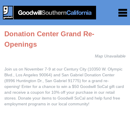
Donation Center Grand Re-
Openings
Map Unavailable
Join us on November 7-9 at our Century City (10350 W. Olympic
Blvd., Los Angeles 90064) and San Gabriel Donation Center
(8996 Huntington Dr., San Gabriel 91775) for a grand re-
opening! Enter for a chance to win a $50 Goodwill SoCal gift card
and receive a coupon for 10% off your purchase in our retail
stores. Donate your items to Goodwill SoCal and help fund free
employment programs in our local community!