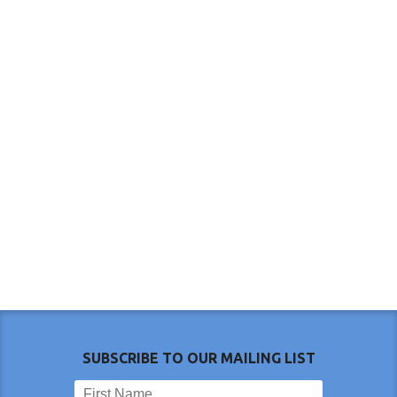
SUBSCRIBE TO OUR MAILING LIST