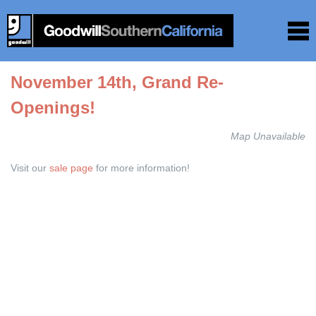
November 14th, Grand Re-
Openings!
Map Unavailable
Visit our
sale page
for more information!