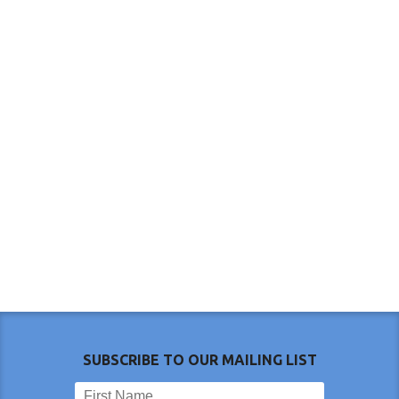
SUBSCRIBE TO OUR MAILING LIST